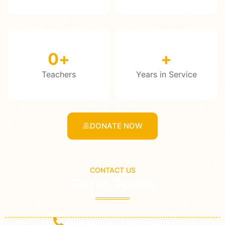
0
+
+
Teachers
Years in Service
DONATE NOW
CONTACT US
Get In Touch
Call Us:
03335709232