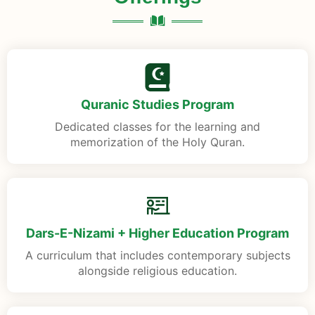
Quranic Studies Program
Dedicated classes for the learning and
memorization of the Holy Quran.
Dars-E-Nizami + Higher Education Program
A curriculum that includes contemporary subjects
alongside religious education.