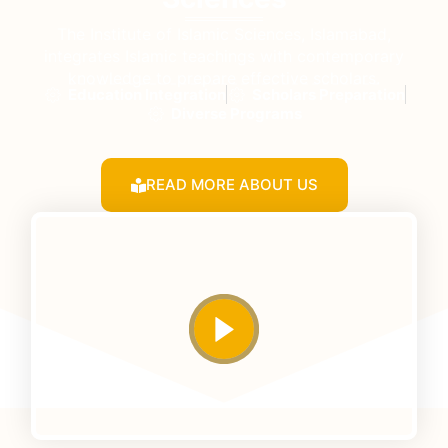
The Institute of Islamic Sciences, Islamabad,
integrates Islamic teachings with contemporary
knowledge to prepare effective scholars.
Education Integration
Scholars Preparation
Diverse Programs
READ MORE ABOUT US