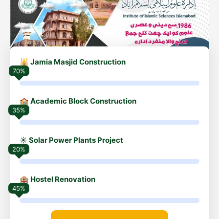
🕌 Jamia Masjid Construction
70%
🏫 Academic Block Construction
35%
☀️ Solar Power Plants Project
20%
🏨 Hostel Renovation
45%