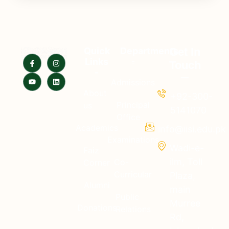
Quick
Departments
Get In
Links
Touch
Admissions
About
+92-300-
Principal
us
5141070
Office
Academics
info@iisi.edu.pk
Examinations
Wadi-e-
Faiz
ilm, Toll
Co-
Corner
Curricular
Plaza,
Alumni
main
Public
Murree
Donations
Relations
Rd,