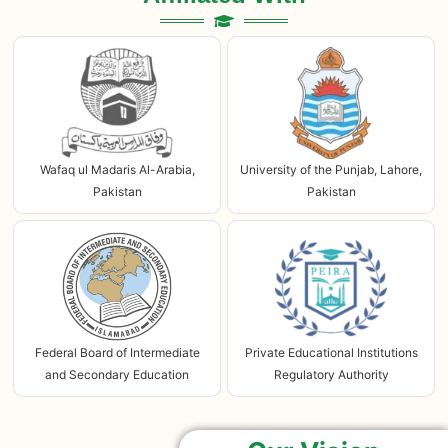
Wafaq ul Madaris Al-Arabia,
University of the Punjab, Lahore,
Pakistan
Pakistan
Federal Board of Intermediate
Private Educational Institutions
and Secondary Education
Regulatory Authority