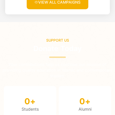
VIEW ALL CAMPAIGNS
SUPPORT US
Donate Today
Your contributions help us continue our mission of
providing quality education in Islamic and contemporary
studies.
0
+
0
+
Students
Alumni