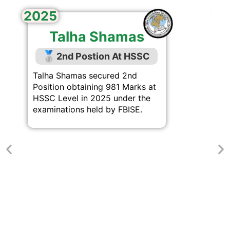
2
2025
Talha Shamas
🥈
2nd Postion At HSSC
Talha Shamas secured 2nd
Position obtaining 981 Marks at
HSSC Level in 2025 under the
examinations held by FBISE.