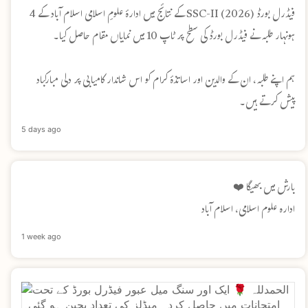
فیڈرل بورڈ SSC-II (2026) کے نتائج میں ادارۂ علومِ اسلامی اسلام آباد کے 4
ہونہار طلبہ نے فیڈرل بورڈ کی سطح پر ٹاپ 10 میں نمایاں مقام حاصل کیا۔
ہم اپنے طلبہ، ان کے والدین اور اساتذۂ کرام کو اس شاندار کامیابی پر دلی مبارکباد
پیش کرتے ہیں۔
5 days ago
بارش میں بھیگا ❤️
ادارہ علوم اسلامی، اسلام آباد
1 week ago