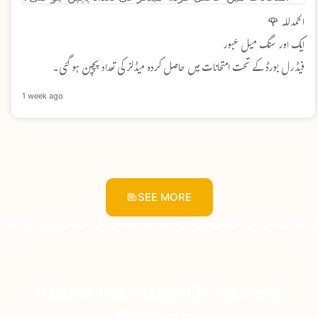
الحمدللہ 🌹
ایک اور سنگ میل عبور
فیڈرل بورڈ کے تحت امتحانات میں حاصل کردہ میڈلز کی تعداد پچپن ہو گئی۔
1 week ago
SEE MORE
About Institute Of Islamic
Sciences