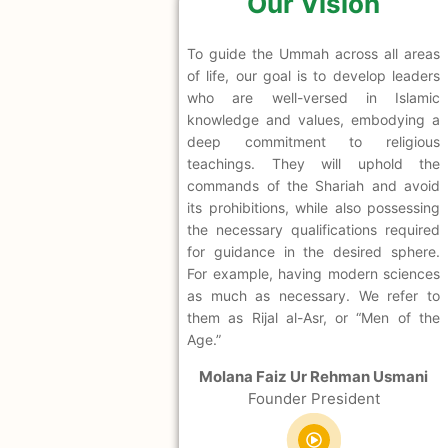
Our Vision
To guide the Ummah across all areas
of life, our goal is to develop leaders
who are well-versed in Islamic
knowledge and values, embodying a
deep commitment to religious
teachings. They will uphold the
commands of the Shariah and avoid
its prohibitions, while also possessing
the necessary qualifications required
for guidance in the desired sphere.
For example, having modern sciences
as much as necessary. We refer to
them as Rijal al-Asr, or “Men of the
Age.”
Molana Faiz Ur Rehman Usmani
Founder President