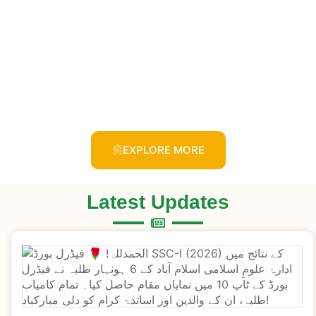
EXPLORE MORE
Latest Updates