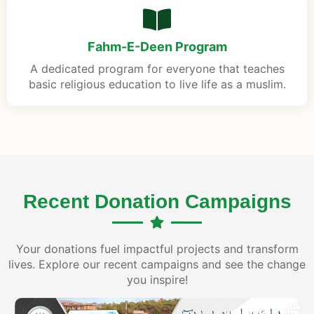
Fahm-E-Deen Program
A dedicated program for everyone that teaches
basic religious education to live life as a muslim.
Recent Donation Campaigns
Your donations fuel impactful projects and transform
lives. Explore our recent campaigns and see the change
you inspire!