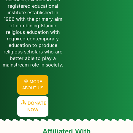
registered educational
institute established in
1986 with the primary aim
of combining Islamic
religious education with
required contemporary
education to produce
religious scholars who are
better able to play a
mainstream role in society.
MORE
ABOUT US
DONATE
NOW
Affiliated With