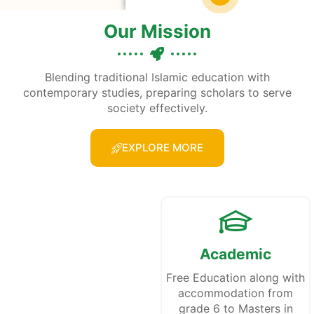
Our Mission
Blending traditional Islamic education with
contemporary studies, preparing scholars to serve
society effectively.
EXPLORE MORE
Academic
Free Education along with
accommodation from
grade 6 to Masters in