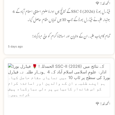
الحمدللہ! 🌹
فیڈرل بورڈ SSC-I (2026) کے نتائج میں ادارۂ علومِ اسلامی اسلام آباد کے 6
ہونہار طلبہ نے فیڈرل بورڈ کے ٹاپ 10 میں نمایاں مقام حاصل کیا۔
تمام کامیاب طلبہ، ان کے والدین اور اساتذۂ کرام کو دلی مبارکباد!
5 days ago
الحمدللہ! 🌹