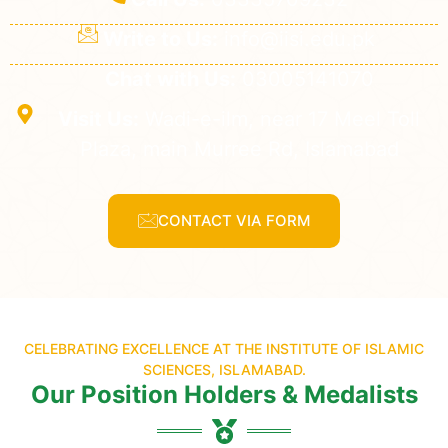
Write to Us:
info@iisi.edu.pk
Chat with Us:
03005141070
Visit Us:
Wadi-e-ilm, near 17 Meel Toll
Plaza, main Murree Rd, Islamabad
CONTACT VIA FORM
CELEBRATING EXCELLENCE AT THE INSTITUTE OF ISLAMIC
SCIENCES, ISLAMABAD.
Our Position Holders & Medalists