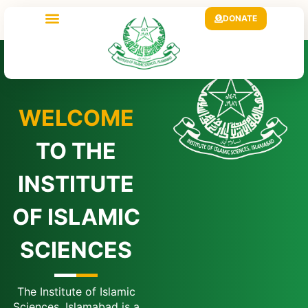
DONATE
WELCOME
TO THE
INSTITUTE
OF ISLAMIC
SCIENCES
The Institute of Islamic
Sciences, Islamabad is a