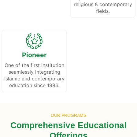
religious & contemporary
fields.
Pioneer
One of the first institution
seamlessly integrating
Islamic and contemporary
education since 1986.
OUR PROGRAMS
Comprehensive Educational
Offerings