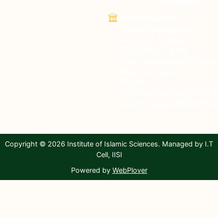
Islamabad
For Donation
(Zakat/Sadqaat):
Account Number:
03810109714115
Title: Maktaba Al Riyaz
Meezan Bank
IBAN:
PK51MEZN0003810109
Swift Code: MEZNPKKA
Copyright © 2026 Institute of Islamic Sciences. Managed by I.T
Cell, IISI
Powered by
WebPlover